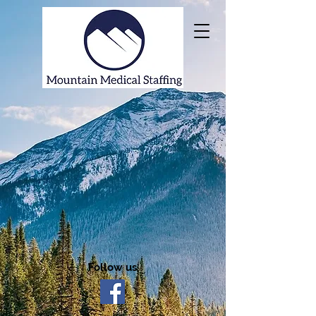
Follow us